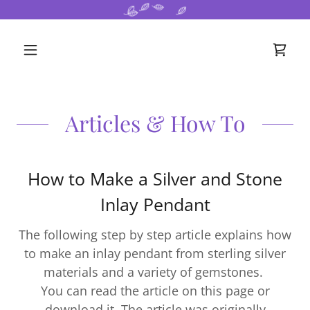
Articles & How To
How to Make a Silver and Stone
Inlay Pendant
The following step by step article explains how
to make an inlay pendant from sterling silver
materials and a variety of gemstones.
You can read the article on this page or
download it. The article was originally