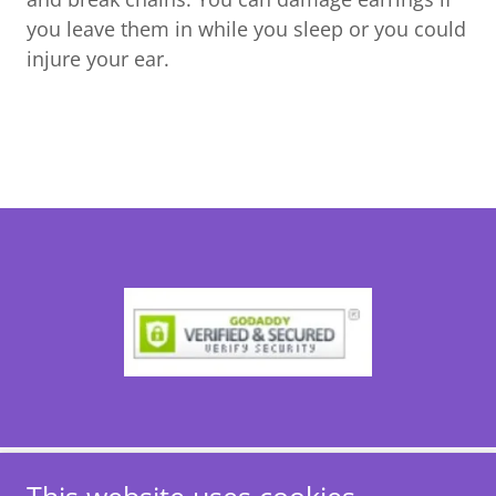
you leave them in while you sleep or you could
injure your ear.