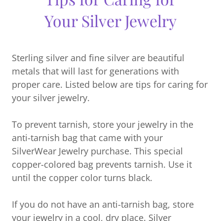
Your Silver Jewelry
Sterling silver and fine silver are beautiful
metals that will last for generations with
proper care. Listed below are tips for caring for
your silver jewelry.
To prevent tarnish, store your jewelry in the
anti-tarnish bag that came with your
SilverWear Jewelry purchase. This special
copper-colored bag prevents tarnish. Use it
until the copper color turns black.
If you do not have an anti-tarnish bag, store
your jewelry in a cool, dry place. Silver