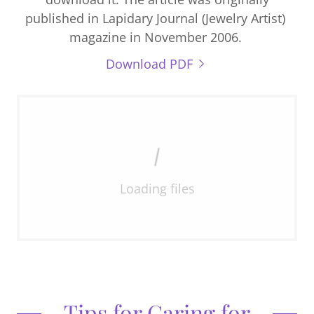
published in Lapidary Journal (Jewelry Artist)
magazine in November 2006.
Download PDF
Loading files
Tips for Caring for