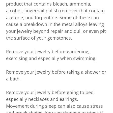
product that contains bleach, ammonia,
alcohol, fingernail polish remover that contain
acetone, and turpentine. Some of these can
cause a breakdown in the metal alloys leaving
your jewelry beyond repair and dull or even pit
the surface of your gemstones.
Remove your jewelry before gardening,
exercising and especially when swimming.
Remove your jewelry before taking a shower or
a bath.
Remove your jewelry before going to bed,
especially necklaces and earrings.
Movement during sleep can also cause stress
and break chains. You can damage earrings if