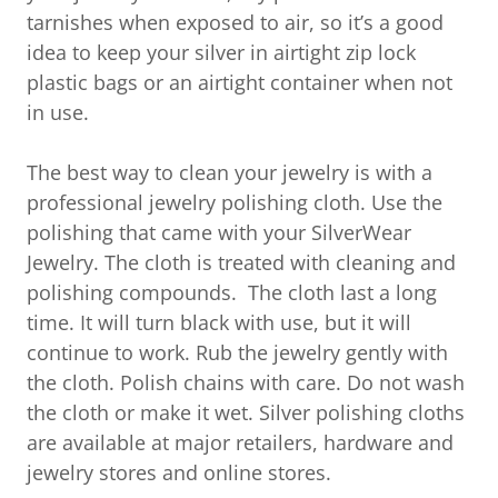
tarnishes when exposed to air, so it’s a good
idea to keep your silver in airtight zip lock
plastic bags or an airtight container when not
in use.
The best way to clean your jewelry is with a
professional jewelry polishing cloth. Use the
polishing that came with your SilverWear
Jewelry. The cloth is treated with cleaning and
polishing compounds. The cloth last a long
time. It will turn black with use, but it will
continue to work. Rub the jewelry gently with
the cloth. Polish chains with care. Do not wash
the cloth or make it wet. Silver polishing cloths
are available at major retailers, hardware and
jewelry stores and online stores.