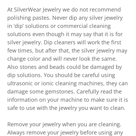
At SilverWear Jewelry we do not recommend
polishing pastes. Never dip any silver jewelry
in ‘dip’ solutions or commercial cleaning
solutions even though it may say that it is for
silver jewelry. Dip cleaners will work the first
few times, but after that, the silver jewelry may
change color and will never look the same.
Also stones and beads could be damaged by
dip solutions. You should be careful using
ultrasonic or ionic cleaning machines, they can
damage some gemstones. Carefully read the
information on your machine to make sure it is
safe to use with the jewelry you want to clean.
Remove your jewelry when you are cleaning.
Always remove your jewelry before using any